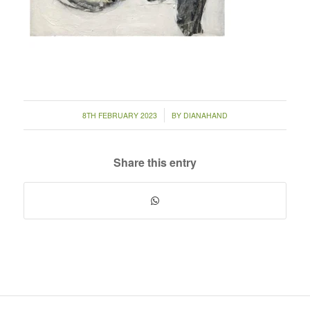
/
8TH FEBRUARY 2023
BY
DIANAHAND
Share this entry