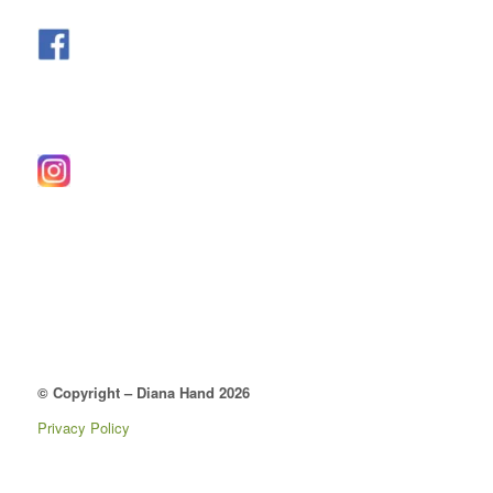
© Copyright – Diana Hand 2026
Privacy Policy