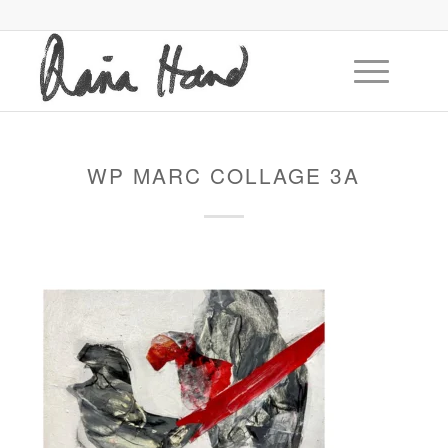
WP MARC COLLAGE 3A