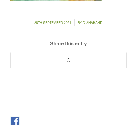
/
28TH SEPTEMBER 2021
BY
DIANAHAND
Share this entry