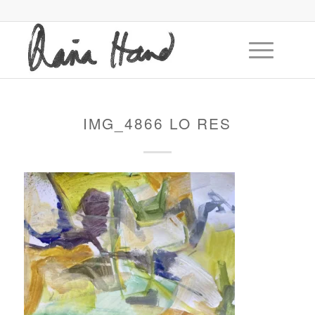
IMG_4866 LO RES