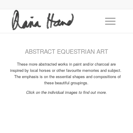
ABSTRACT EQUESTRIAN ART
These more abstracted works in paint and/or charcoal are
inspired by local horses or other favourite memories and subject.
The emphasis is on the essential shapes and compositions of
these beautiful groupings.
Click on the individual images to find out more.