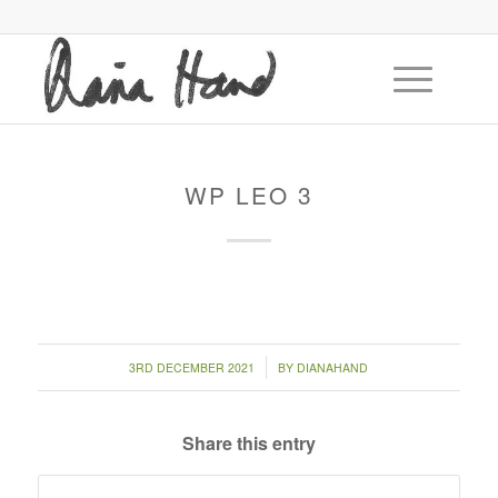
WP LEO 3
/
3RD DECEMBER 2021
BY
DIANAHAND
Share this entry