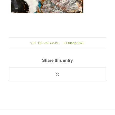
/
9TH FEBRUARY 2023
BY
DIANAHAND
Share this entry