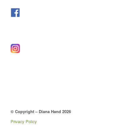
© Copyright – Diana Hand 2026
Privacy Policy