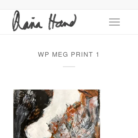
WP MEG PRINT 1