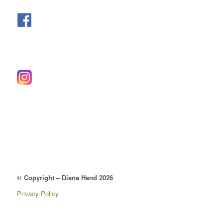
© Copyright – Diana Hand 2026
Privacy Policy