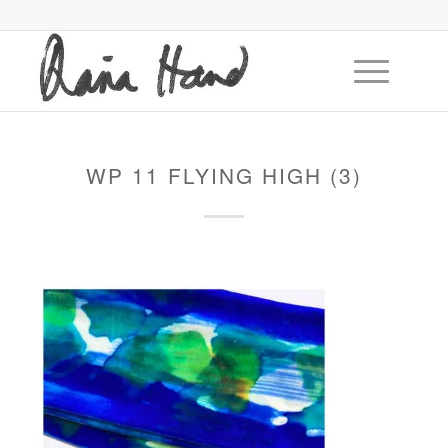
WP 11 FLYING HIGH (3)