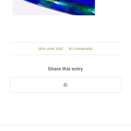
/
26TH JUNE 2025
BY
DIANAHAND
Share this entry