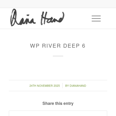
WP RIVER DEEP 6
/
24TH NOVEMBER 2025
BY
DIANAHAND
Share this entry