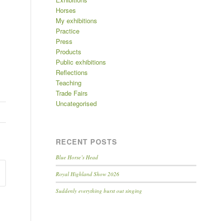
Horses
My exhibitions
Practice
Press
Products
Public exhibitions
Reflections
Teaching
Trade Fairs
Uncategorised
RECENT POSTS
Blue Horse’s Head
Royal Highland Show 2026
Suddenly everything burst out singing