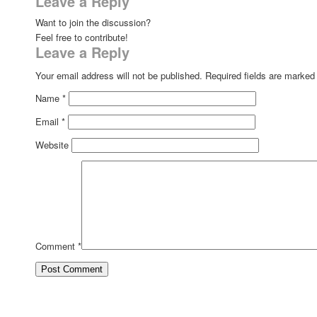
Leave a Reply
Want to join the discussion?
Feel free to contribute!
Leave a Reply
Your email address will not be published.
Required fields are marke
Name
*
Email
*
Website
Comment
*