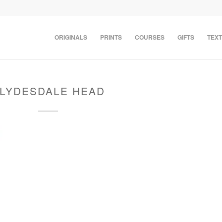
ORIGINALS
PRINTS
COURSES
GIFTS
TEXT
LYDESDALE HEAD