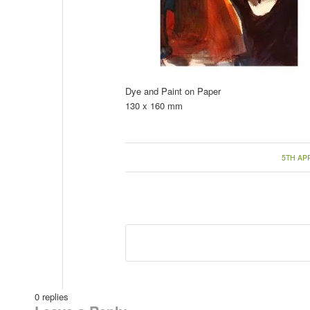
Dye and Paint on Paper
130 x 160 mm
/
5TH APR
0
replies