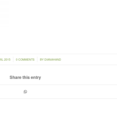
/
IL 2015
0 COMMENTS
BY
DIANAHAND
Share this entry