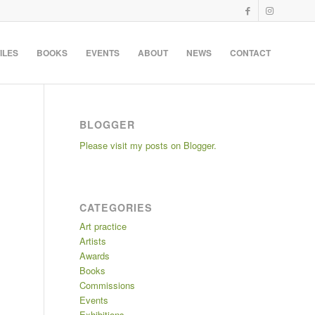
ILES
BOOKS
EVENTS
ABOUT
NEWS
CONTACT
BLOGGER
Please visit my posts on Blogger.
CATEGORIES
Art practice
Artists
Awards
Books
Commissions
Events
Exhibitions