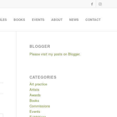
ILES
BOOKS
EVENTS
ABOUT
NEWS
CONTACT
BLOGGER
Please visit my posts on Blogger.
CATEGORIES
Art practice
Artists
Awards
Books
Commissions
Events
Exhibitions