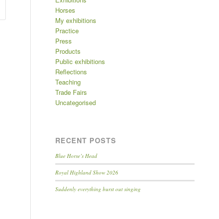
Horses
My exhibitions
Practice
Press
Products
Public exhibitions
Reflections
Teaching
Trade Fairs
Uncategorised
RECENT POSTS
Blue Horse’s Head
Royal Highland Show 2026
Suddenly everything burst out singing