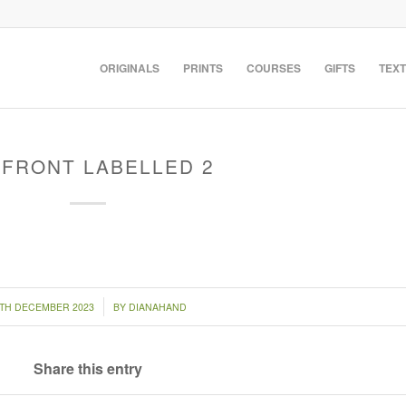
ORIGINALS
PRINTS
COURSES
GIFTS
TEXT
 FRONT LABELLED 2
/
0TH DECEMBER 2023
BY
DIANAHAND
Share this entry