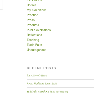
Horses
My exhibitions
Practice
Press
Products
Public exhibitions
Reflections
Teaching
Trade Fairs
Uncategorised
RECENT POSTS
Blue Horse’s Head
Royal Highland Show 2026
Suddenly everything burst out singing