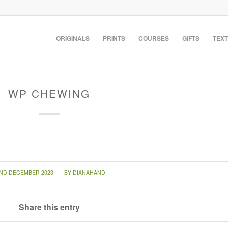
ORIGINALS
PRINTS
COURSES
GIFTS
TEXT
WP CHEWING
/
ND DECEMBER 2023
BY
DIANAHAND
Share this entry