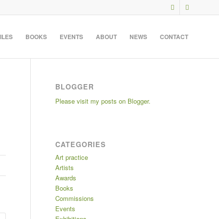
ILES
BOOKS
EVENTS
ABOUT
NEWS
CONTACT
BLOGGER
Please visit my posts on Blogger.
CATEGORIES
Art practice
Artists
Awards
Books
Commissions
Events
Exhibitions