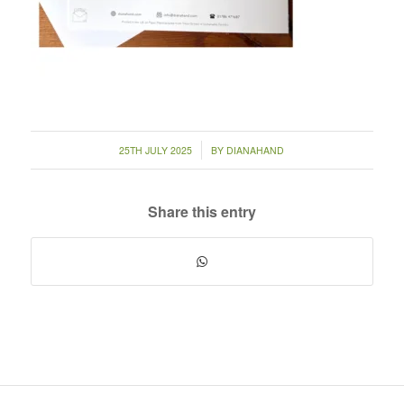
/
25TH JULY 2025
BY
DIANAHAND
Share this entry