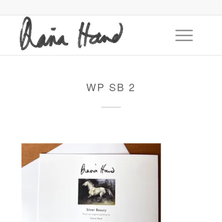
WP SB 2