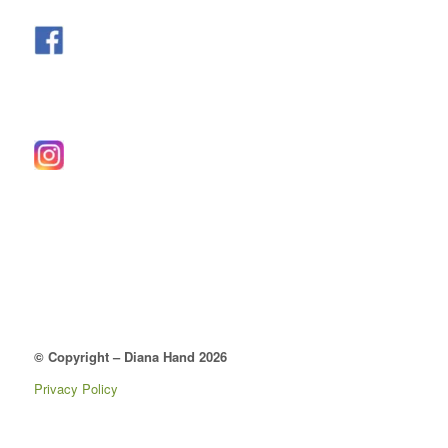
© Copyright – Diana Hand 2026
Privacy Policy