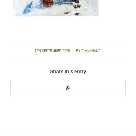
/
5TH SEPTEMBER 2025
BY
DIANAHAND
Share this entry