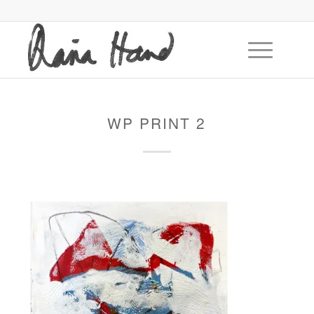
WP PRINT 2