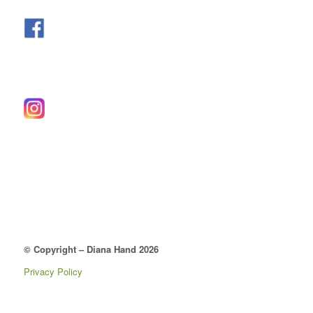
© Copyright – Diana Hand 2026
Privacy Policy