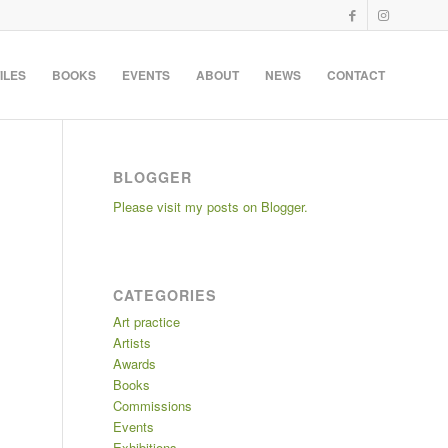
ILES
BOOKS
EVENTS
ABOUT
NEWS
CONTACT
BLOGGER
Please visit my posts on Blogger.
CATEGORIES
Art practice
Artists
Awards
Books
Commissions
Events
Exhibitions