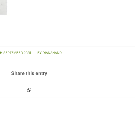
/
TH SEPTEMBER 2025
BY
DIANAHAND
Share this entry