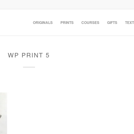
ORIGINALS
PRINTS
COURSES
GIFTS
TEXT
WP PRINT 5