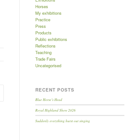
Horses
My exhibitions
Practice
Press
Products
Public exhibitions
Reflections
Teaching
Trade Fairs
Uncategorised
RECENT POSTS
Blue Horse’s Head
Royal Highland Show 2026
Suddenly everything burst out singing