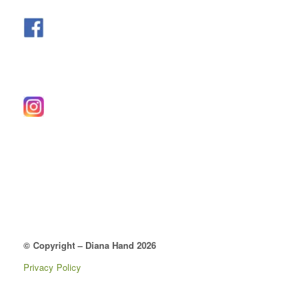
© Copyright – Diana Hand 2026
Privacy Policy