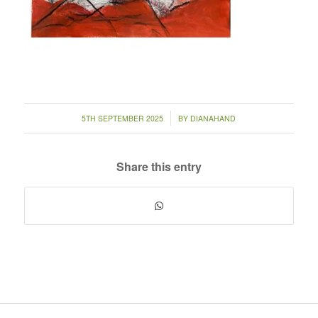
/
5TH SEPTEMBER 2025
BY
DIANAHAND
Share this entry