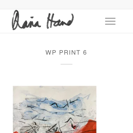
WP PRINT 6