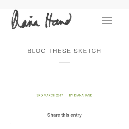
BLOG THESE SKETCH
/
3RD MARCH 2017
BY
DIANAHAND
Share this entry