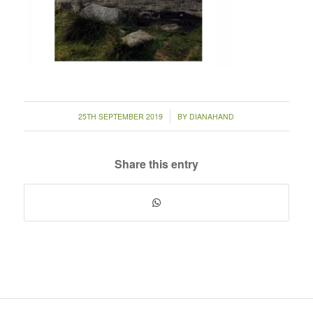
/
25TH SEPTEMBER 2019
BY
DIANAHAND
Share this entry