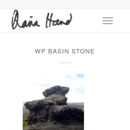
WP BASIN STONE