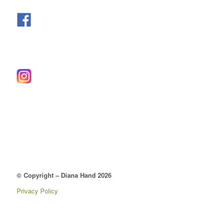
© Copyright – Diana Hand 2026
Privacy Policy