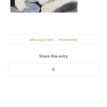
/
23RD AUGUST 2023
BY
DIANAHAND
Share this entry