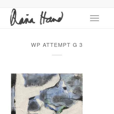
WP ATTEMPT G 3