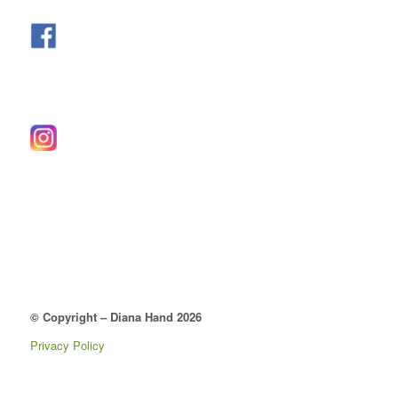
© Copyright – Diana Hand 2026
Privacy Policy