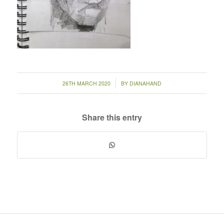
/
26TH MARCH 2020
BY
DIANAHAND
Share this entry