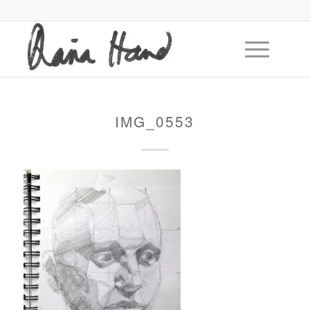
IMG_0553