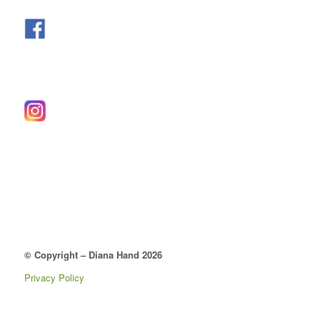
© Copyright – Diana Hand 2026
Privacy Policy