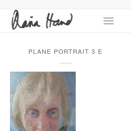
PLANE PORTRAIT 3 E