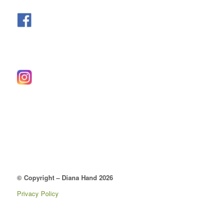
© Copyright – Diana Hand 2026
Privacy Policy