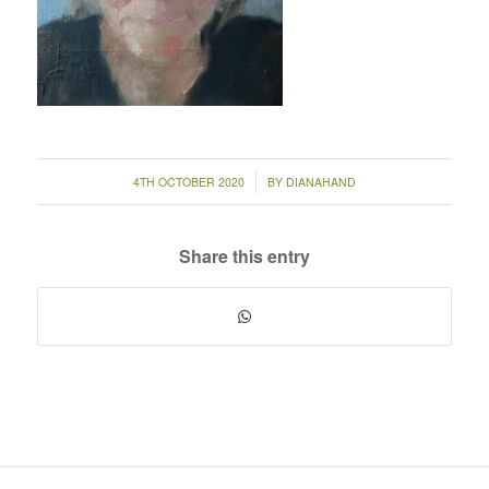
/
4TH OCTOBER 2020
BY
DIANAHAND
Share this entry