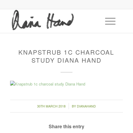
KNAPSTRUB 1C CHARCOAL
STUDY DIANA HAND
/
30TH MARCH 2018
BY
DIANAHAND
Share this entry